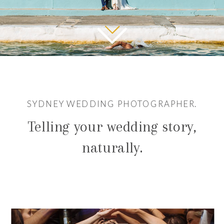
SYDNEY WEDDING PHOTOGRAPHER.
Telling your wedding story,
naturally.