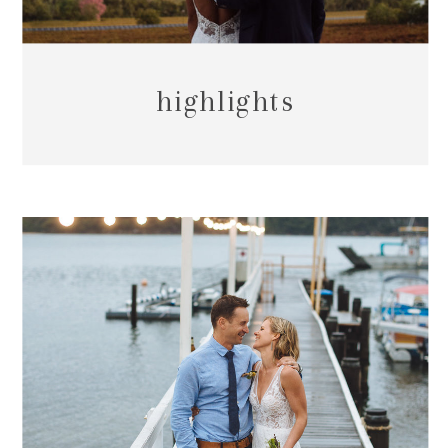
highlights