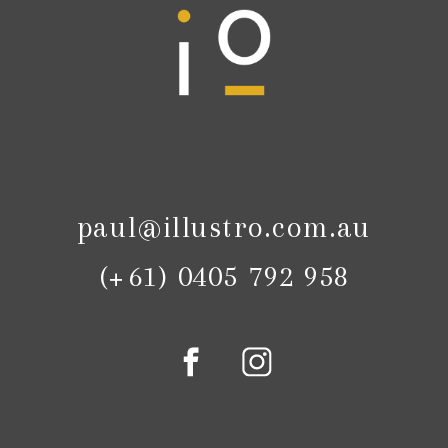
paul@illustro.com.au
(+61) 0405 792 958