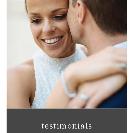
testimonials