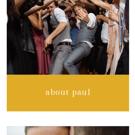
about paul