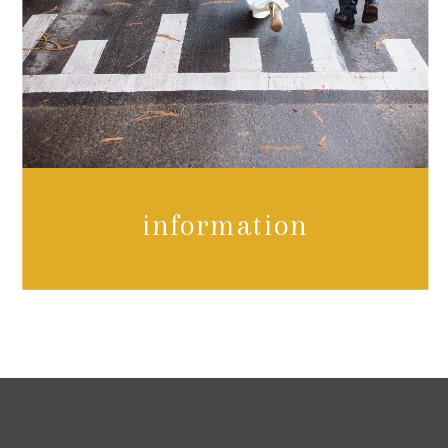
information