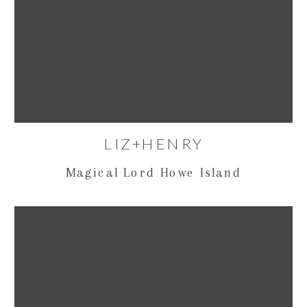
LIZ+HENRY
Magical Lord Howe Island