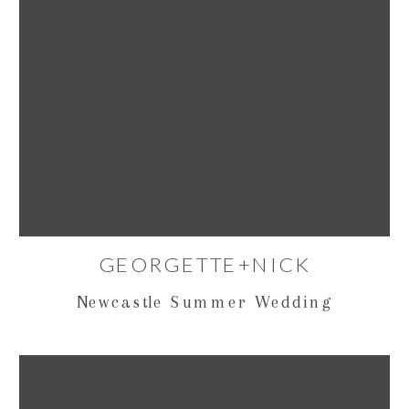
GEORGETTE+NICK
Newcastle Summer Wedding