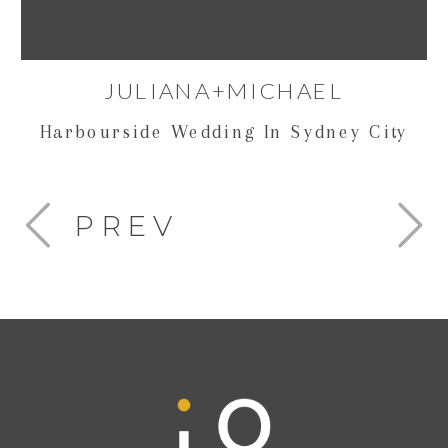
JULIANA+MICHAEL
Harbourside Wedding In Sydney City
PREV