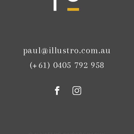
paul@illustro.com.au
(+61) 0405 792 958