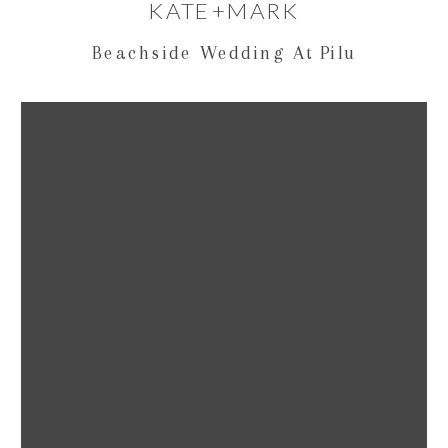
KATE+MARK
Beachside Wedding At Pilu