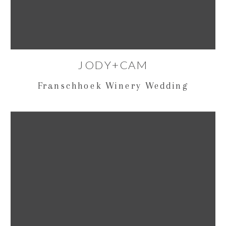
JODY+CAM
Franschhoek Winery Wedding