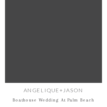
ANGELIQUE+JASON
Boathouse Wedding At Palm Beach