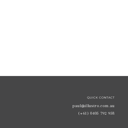
QUICK CONTACT
paul@illustro.com.au
(+61) 0405 792 958