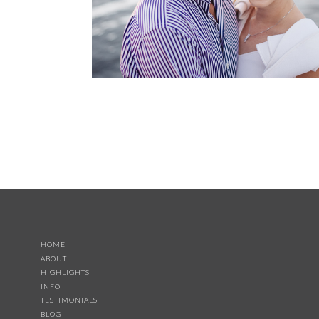
HOME
ABOUT
HIGHLIGHTS
INFO
TESTIMONIALS
BLOG