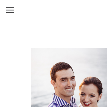
PROTECTED:
ADAM+MORANA
Clients