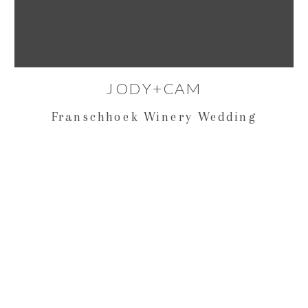
JODY+CAM
Franschhoek Winery Wedding