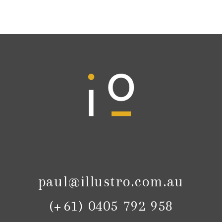
paul@illustro.com.au
(+61) 0405 792 958