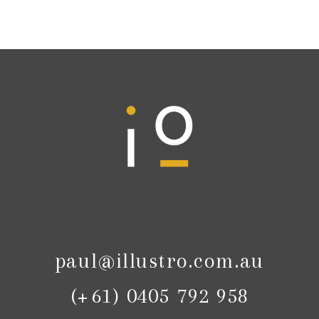
paul@illustro.com.au
(+61) 0405 792 958