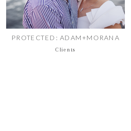
PROTECTED: ADAM+MORANA
Clients