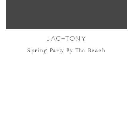
JAC+TONY
Spring Party By The Beach