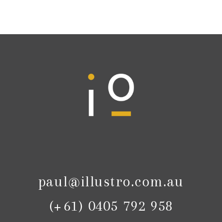
paul@illustro.com.au
(+61) 0405 792 958