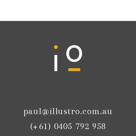
paul@illustro.com.au
(+61) 0405 792 958