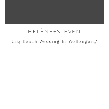
HÉLÈNE+STEVEN
City Beach Wedding In Wollongong