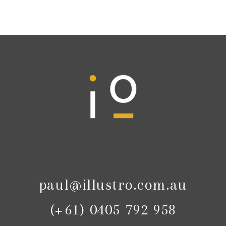
paul@illustro.com.au
(+61) 0405 792 958