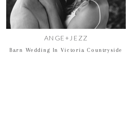
ANGE+JEZZ
Barn Wedding In Victoria Countryside