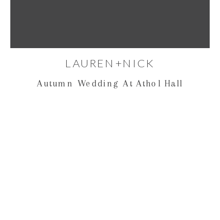
LAUREN+NICK
Autumn Wedding At Athol Hall