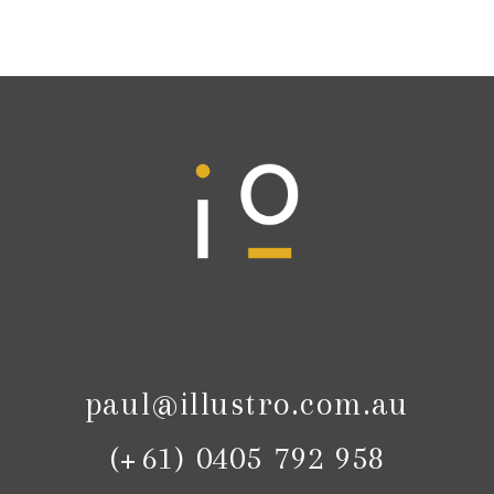
paul@illustro.com.au
(+61) 0405 792 958