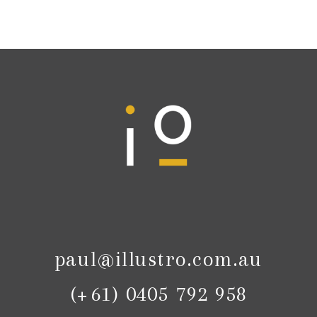
paul@illustro.com.au
(+61) 0405 792 958