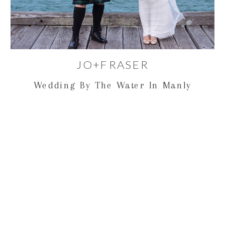
JO+FRASER
Wedding By The Water In Manly