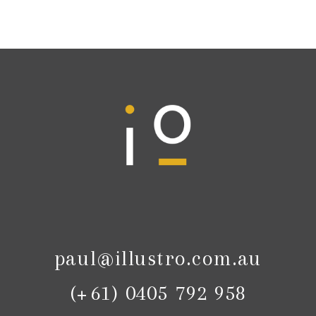
paul@illustro.com.au
(+61) 0405 792 958