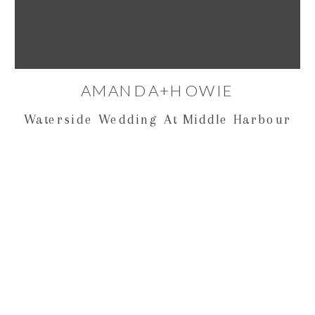
AMANDA+HOWIE
Waterside Wedding At Middle Harbour