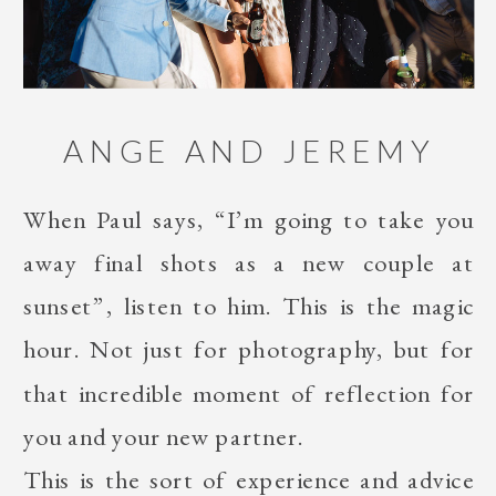
ANGE AND JEREMY
When Paul says, “I’m going to take you
away final shots as a new couple at
sunset”, listen to him. This is the magic
hour. Not just for photography, but for
that incredible moment of reflection for
you and your new partner.
This is the sort of experience and advice