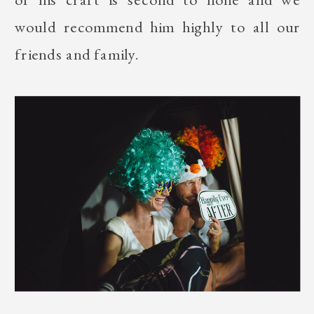
would recommend him highly to all our
friends and family.