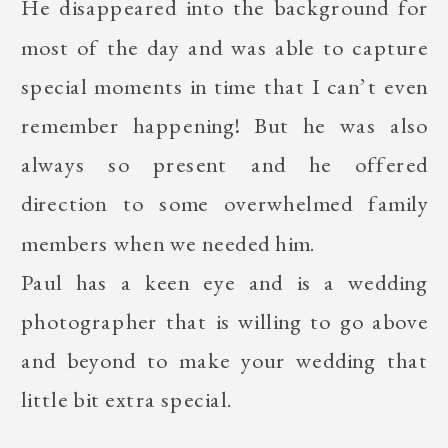
He disappeared into the background for
most of the day and was able to capture
special moments in time that I can’t even
remember happening! But he was also
always so present and he offered
direction to some overwhelmed family
members when we needed him.
Paul has a keen eye and is a wedding
photographer that is willing to go above
and beyond to make your wedding that
little bit extra special.