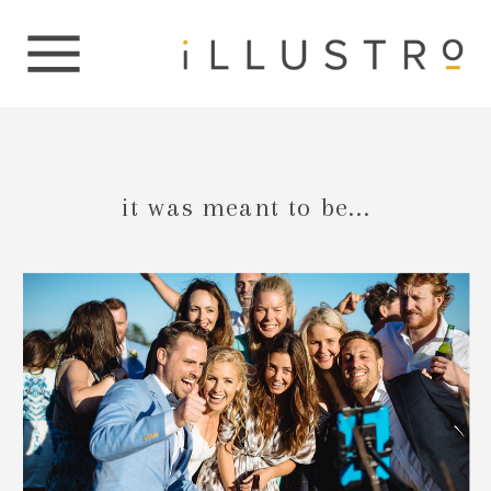
it was meant to be...