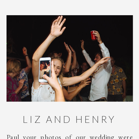
LIZ AND HENRY
Paul your photos of our wedding were