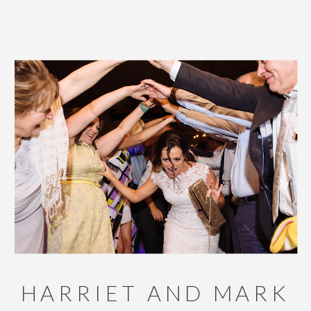
HARRIET AND MARK