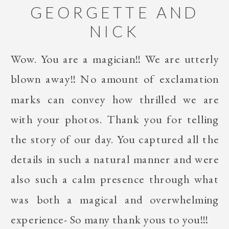
GEORGETTE AND
NICK
Wow. You are a magician!! We are utterly
blown away!! No amount of exclamation
marks can convey how thrilled we are
with your photos. Thank you for telling
the story of our day. You captured all the
details in such a natural manner and were
also such a calm presence through what
was both a magical and overwhelming
experience- So many thank yous to you!!!