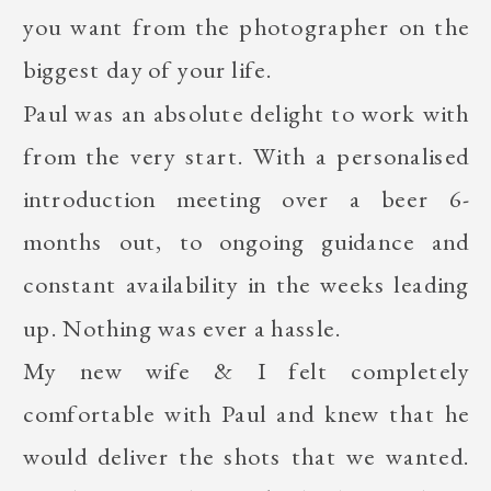
you want from the photographer on the
biggest day of your life.
Paul was an absolute delight to work with
from the very start. With a personalised
introduction meeting over a beer 6-
months out, to ongoing guidance and
constant availability in the weeks leading
up. Nothing was ever a hassle.
My new wife & I felt completely
comfortable with Paul and knew that he
would deliver the shots that we wanted.