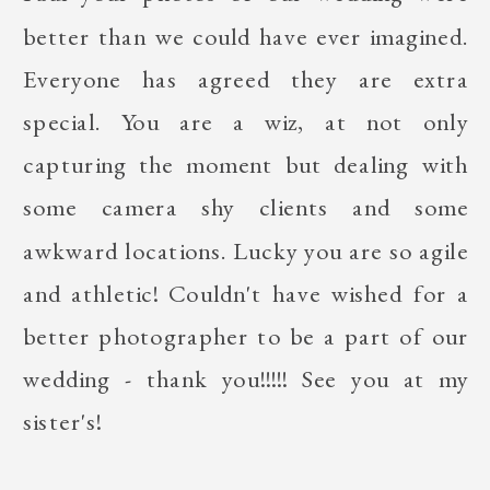
better than we could have ever imagined.
Everyone has agreed they are extra
special. You are a wiz, at not only
capturing the moment but dealing with
some camera shy clients and some
awkward locations. Lucky you are so agile
and athletic! Couldn't have wished for a
better photographer to be a part of our
wedding - thank you!!!!! See you at my
sister's!