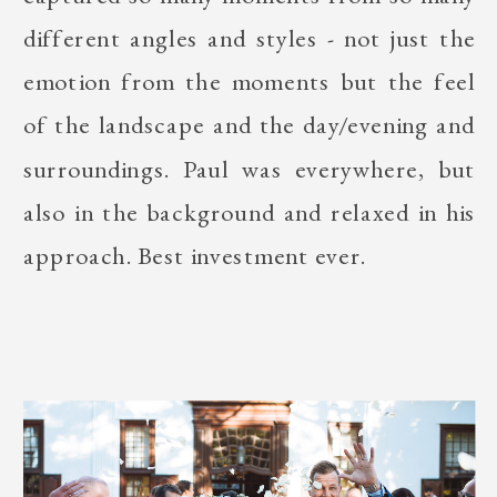
different angles and styles - not just the
emotion from the moments but the feel
of the landscape and the day/evening and
surroundings. Paul was everywhere, but
also in the background and relaxed in his
approach. Best investment ever.