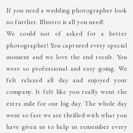
If you need a wedding photographer look
no further. Illustro is all you need!
We could not of asked for a better
photographer! You captured every special
moment and we love the end result. You
were so professional and easy going. We
felt relaxed all day and enjoyed your
company. It felt like you really went the
extra mile for our big day. The whole day
went so fast we are thrilled with what you
have given us to help us remember every