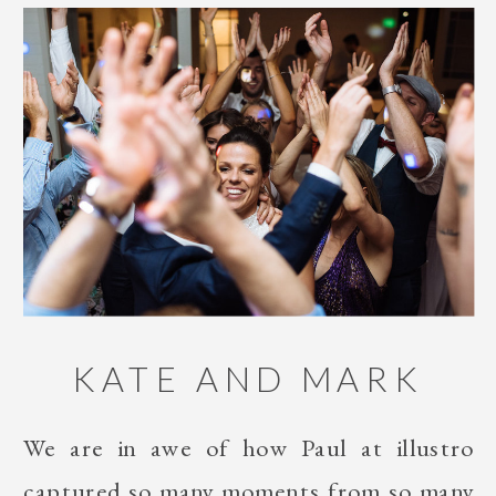
KATE AND MARK
We are in awe of how Paul at illustro
captured so many moments from so many