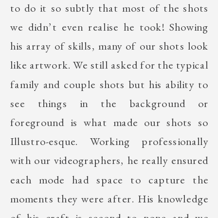
to do it so subtly that most of the shots
we didn’t even realise he took! Showing
his array of skills, many of our shots look
like artwork. We still asked for the typical
family and couple shots but his ability to
see things in the background or
foreground is what made our shots so
Illustro-esque. Working professionally
with our videographers, he really ensured
each mode had space to capture the
moments they were after. His knowledge
of his craft is second to none and we