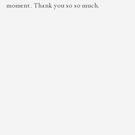
moment. Thank you so so much.