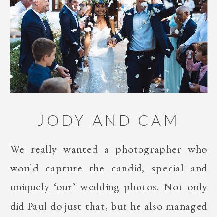
JODY AND CAM
We really wanted a photographer who
would capture the candid, special and
uniquely ‘our’ wedding photos. Not only
did Paul do just that, but he also managed