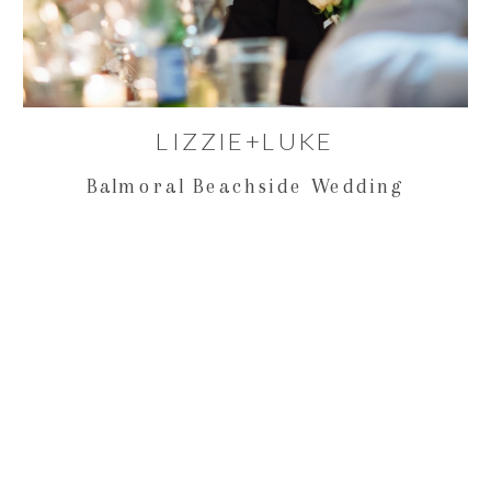
LIZZIE+LUKE
Balmoral Beachside Wedding