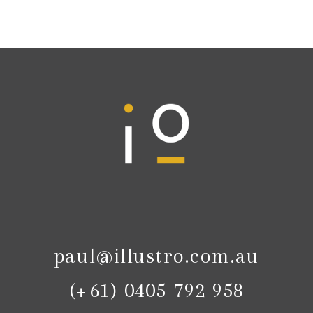
paul@illustro.com.au
(+61) 0405 792 958