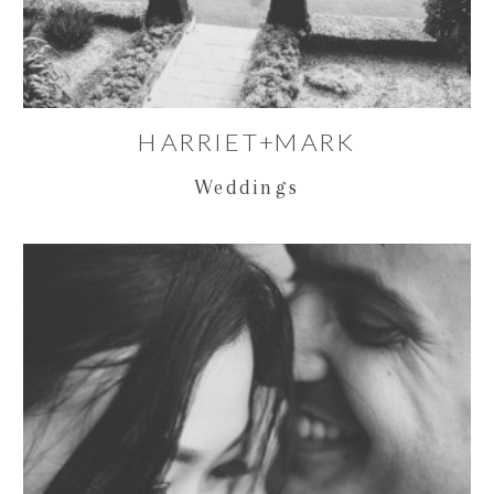
HARRIET+MARK
Weddings