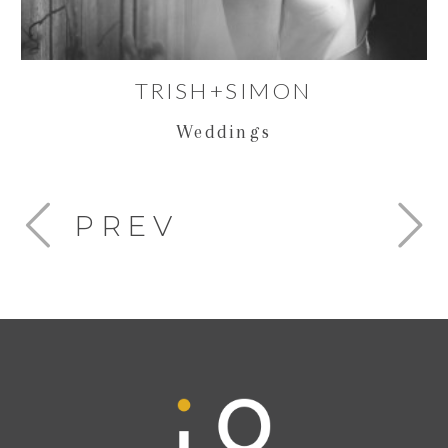
TRISH+SIMON
Weddings
PREV