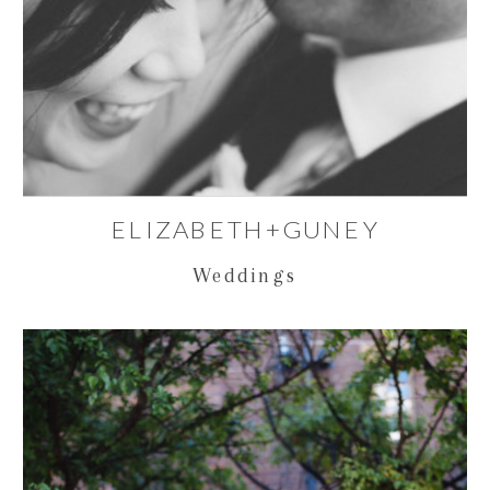
ELIZABETH+GUNEY
Weddings