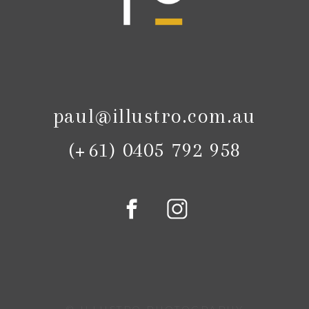
paul@illustro.com.au
(+61) 0405 792 958