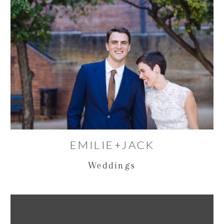
EMILIE+JACK
Weddings