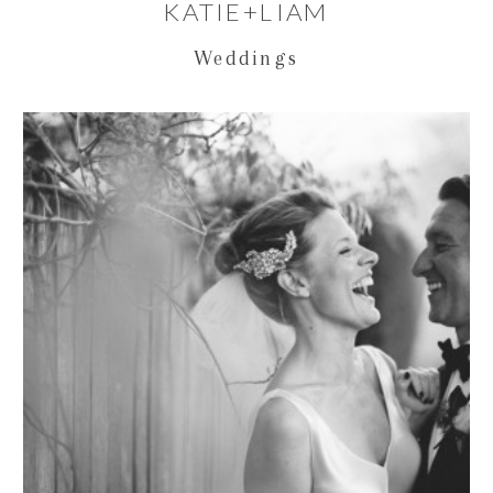
KATIE+LIAM
Weddings