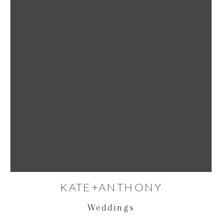
KATE+ANTHONY
Weddings