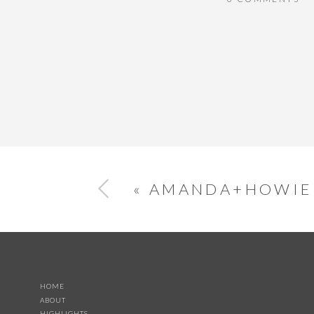
«
AMANDA+HOWIE
HOME
ABOUT
HIGHLIGHTS