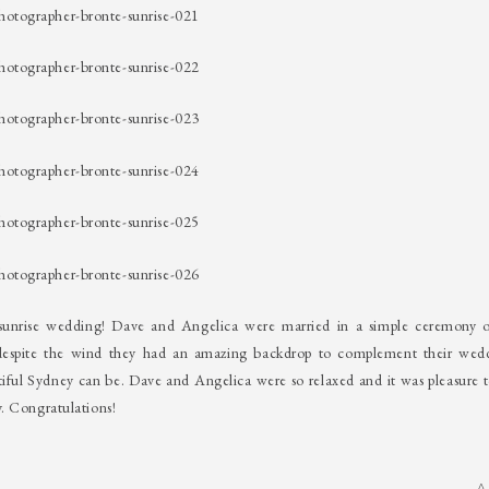
s sunrise wedding! Dave and Angelica were married in a simple ceremony 
despite the wind they had an amazing backdrop to complement their wed
tiful Sydney can be. Dave and Angelica were so relaxed and it was pleasure t
. Congratulations!
A