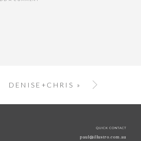
DENISE+CHRIS
»
QUICK CONTACT
paul@illustro.com.au