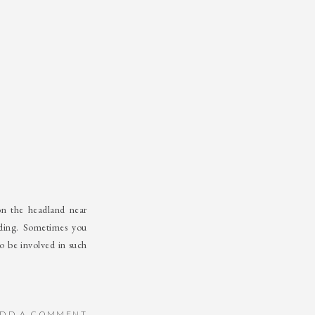
on the headland near
ding. Sometimes you
o be involved in such
DD A COMMENT