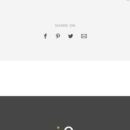
SHARE ON