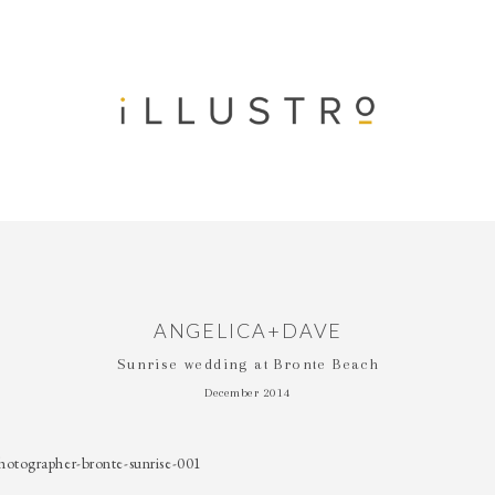
ANGELICA+DAVE
Sunrise wedding at Bronte Beach
December 2014