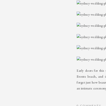
Early doors for thi
Bronte beach, and 
forget just how beau
an intimate ceremony
0 COMMENTS