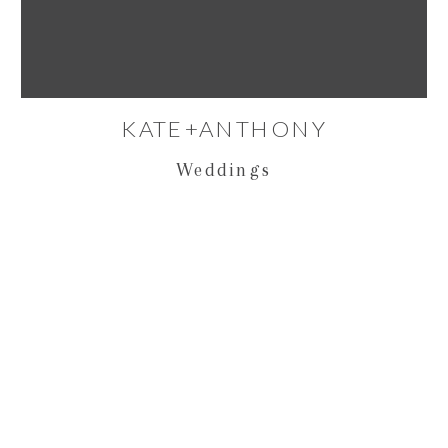
KATE+ANTHONY
Weddings