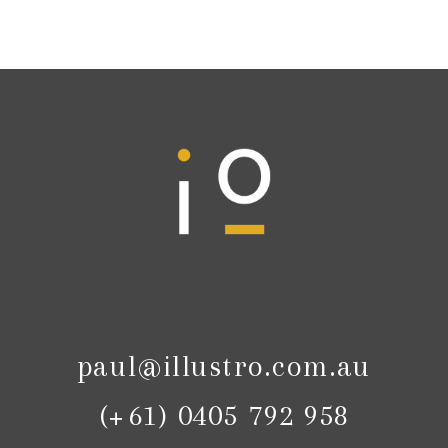
paul@illustro.com.au
(+61) 0405 792 958