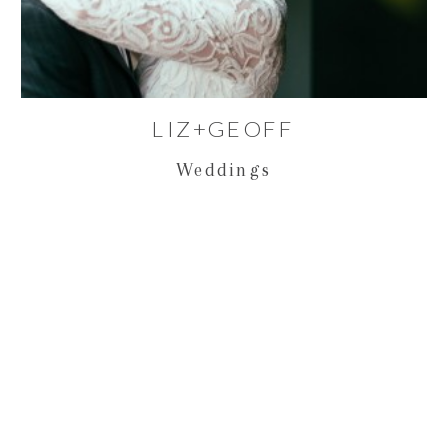
LIZ+GEOFF
Weddings