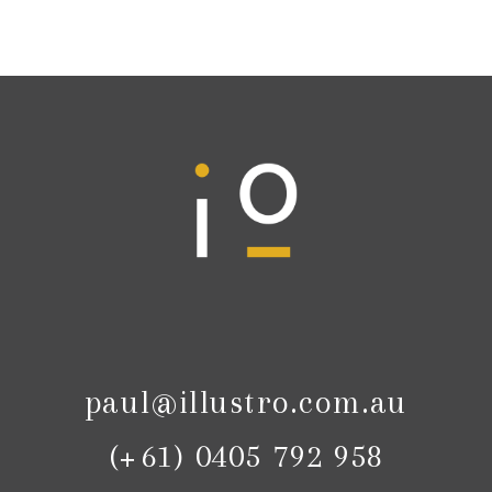
paul@illustro.com.au
(+61) 0405 792 958