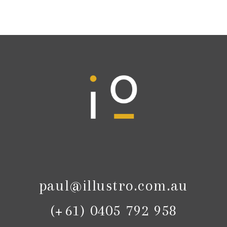
paul@illustro.com.au
(+61) 0405 792 958