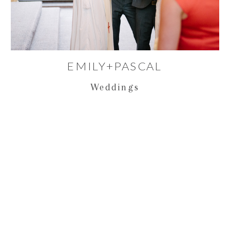
EMILY+PASCAL
Weddings