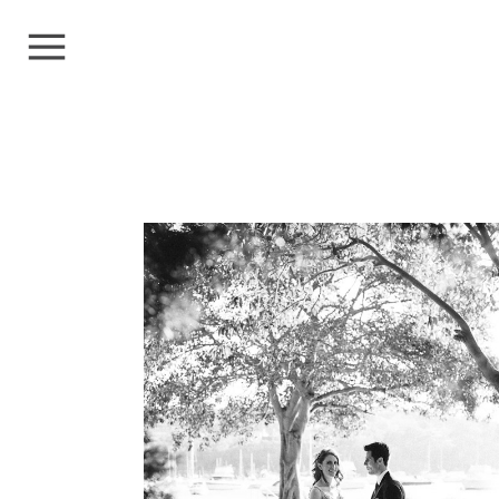
LUCY+ALEX
Weddings