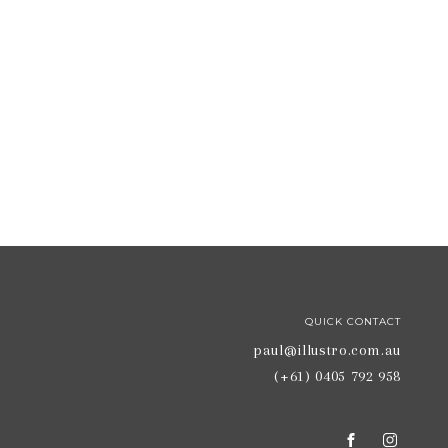
QUICK CONTACT
paul@illustro.com.au
(+61) 0405 792 958