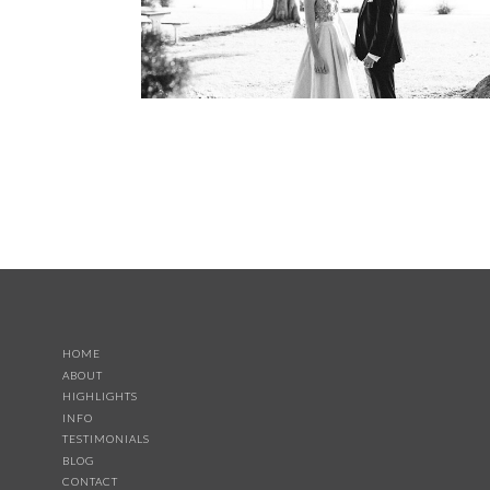
HOME
ABOUT
HIGHLIGHTS
INFO
TESTIMONIALS
BLOG
CONTACT