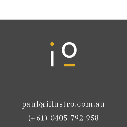
paul@illustro.com.au
(+61) 0405 792 958