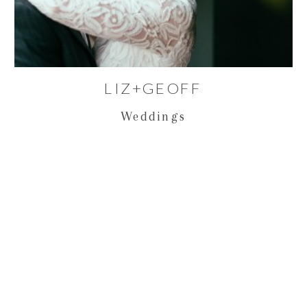
LIZ+GEOFF
Weddings