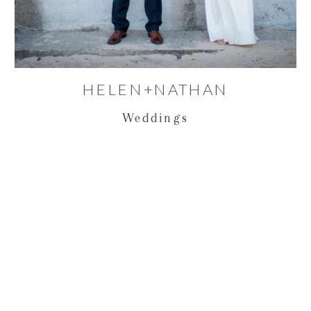
HELEN+NATHAN
Weddings