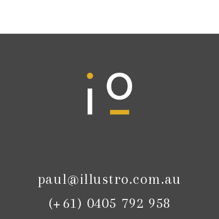
paul@illustro.com.au
(+61) 0405 792 958