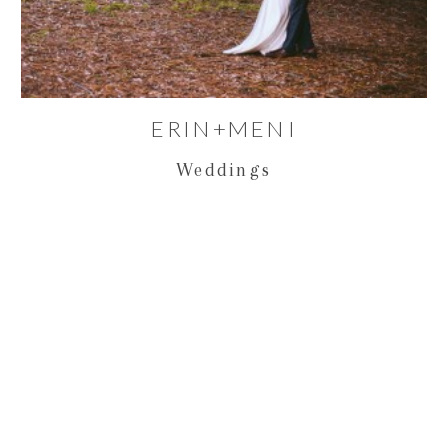
ERIN+MENI
Weddings