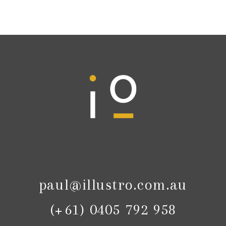
paul@illustro.com.au
(+61) 0405 792 958