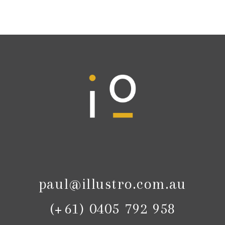
paul@illustro.com.au
(+61) 0405 792 958