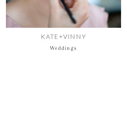
KATE+VINNY
Weddings