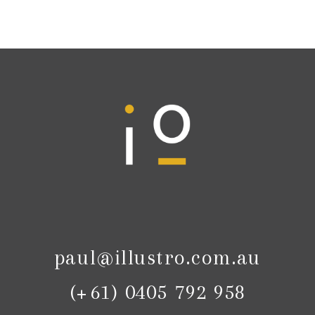
paul@illustro.com.au
(+61) 0405 792 958