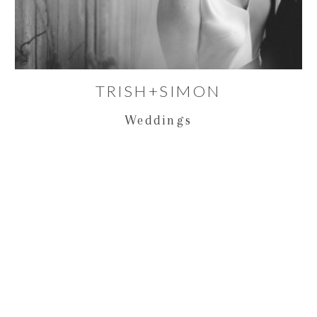
TRISH+SIMON
Weddings