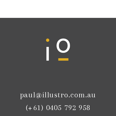
paul@illustro.com.au
(+61) 0405 792 958