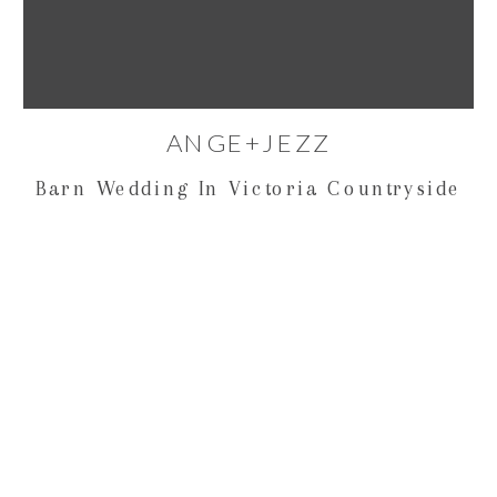
ANGE+JEZZ
Barn Wedding In Victoria Countryside