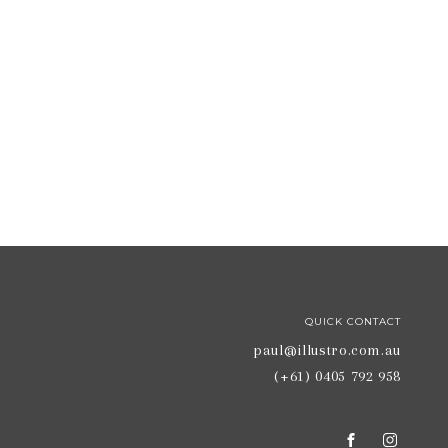
QUICK CONTACT
paul@illustro.com.au
(+61) 0405 792 958