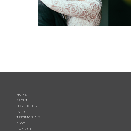
HOME
ABOUT
HIGHLIGHTS
INFO
TESTIMONIALS
BLOG
CONTACT