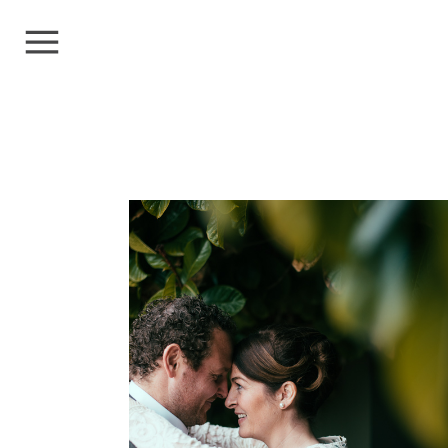
LIZ+GEOFF
Weddings