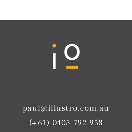
paul@illustro.com.au
(+61) 0405 792 958