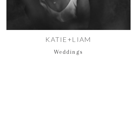
KATIE+LIAM
Weddings