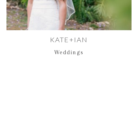
KATE+IAN
Weddings