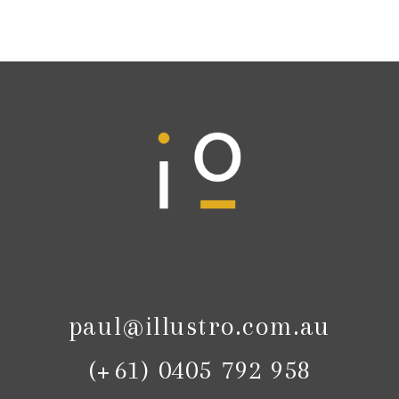
paul@illustro.com.au
(+61) 0405 792 958