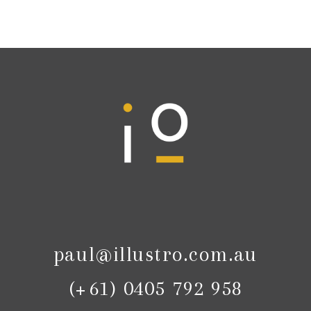
paul@illustro.com.au
(+61) 0405 792 958