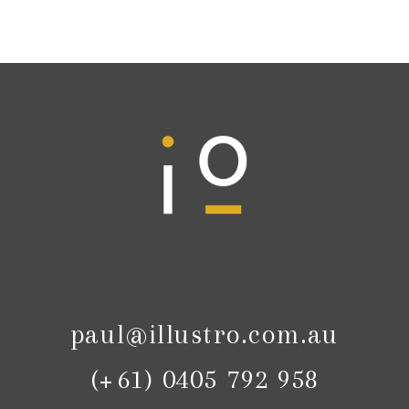
paul@illustro.com.au
(+61) 0405 792 958