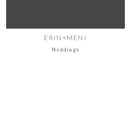
ERIN+MENI
Weddings