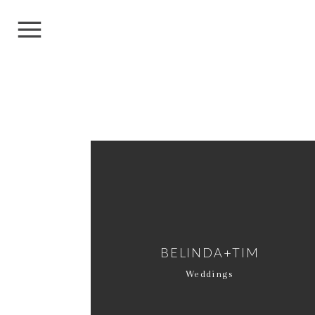
BELINDA+TIM
Weddings