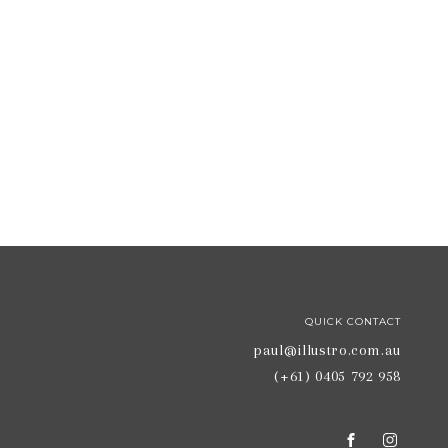
QUICK CONTACT
paul@illustro.com.au
(+61) 0405 792 958