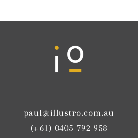
paul@illustro.com.au
(+61) 0405 792 958