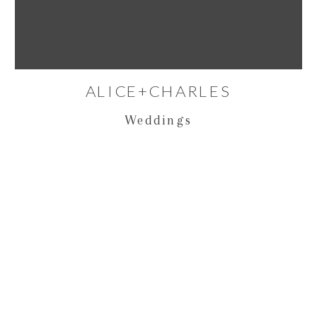
ALICE+CHARLES
Weddings