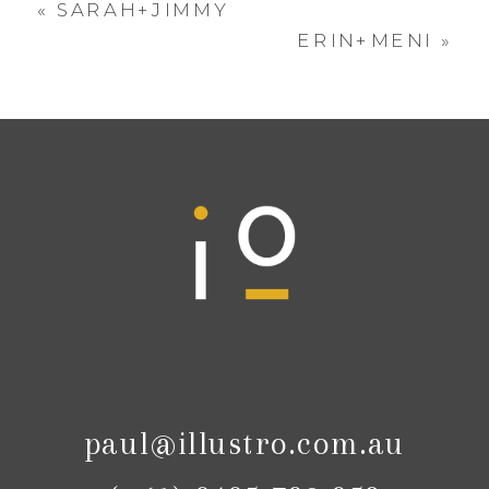
«
SARAH+JIMMY
ERIN+MENI
»
paul@illustro.com.au