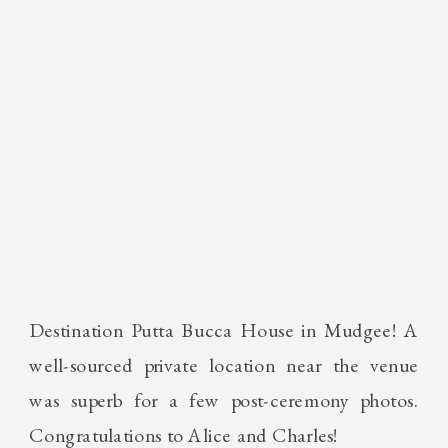
Destination Putta Bucca House in Mudgee! A
well-sourced private location near the venue
was superb for a few post-ceremony photos.
Congratulations to Alice and Charles!