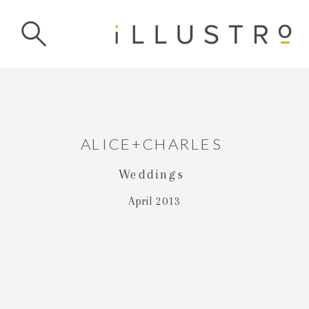
ALICE+CHARLES
Weddings
April 2013