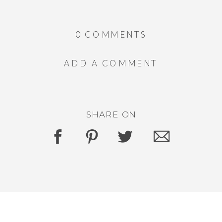
0 COMMENTS
ADD A COMMENT
SHARE ON