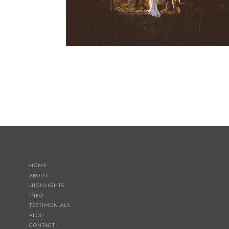
HOME
ABOUT
HIGHLIGHTS
INFO
TESTIMONIALS
BLOG
CONTACT