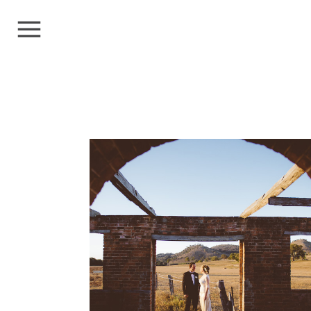
ALICE+CHARLES
Weddings