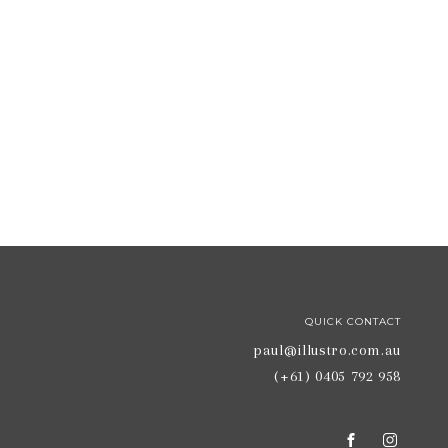
QUICK CONTACT
paul@illustro.com.au
(+61) 0405 792 958