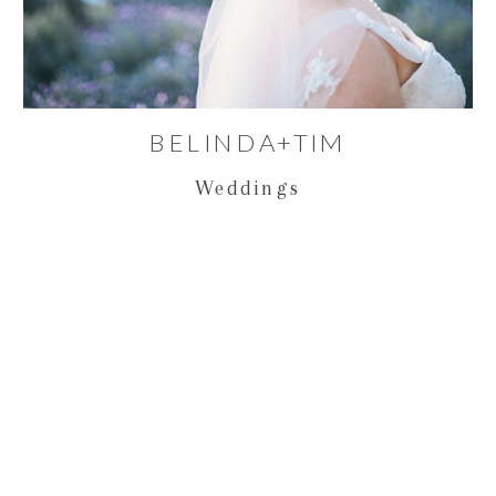
BELINDA+TIM
Weddings