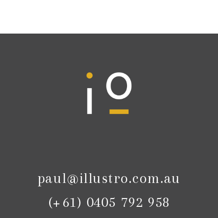
paul@illustro.com.au
(+61) 0405 792 958