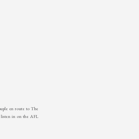
uple en route to The
listen in on the AFL