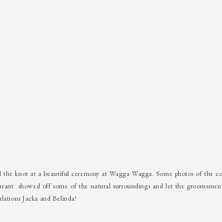
d the knot at a beautiful ceremony at Wagga Wagga. Some photos of the co
rant showed off some of the natural surroundings and let the groomsmen 
ulations Jacka and Belinda!