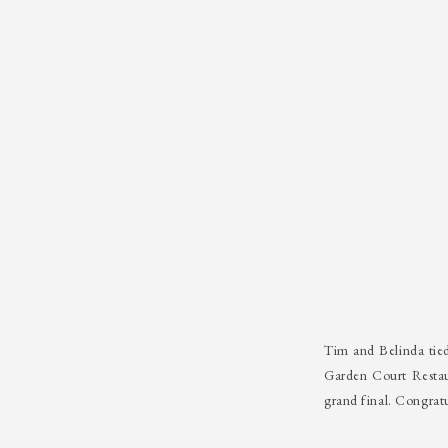
Tim and Belinda tie
Garden Court Restau
grand final. Congrat