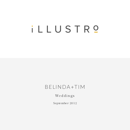
BELINDA+TIM
Weddings
September 2012