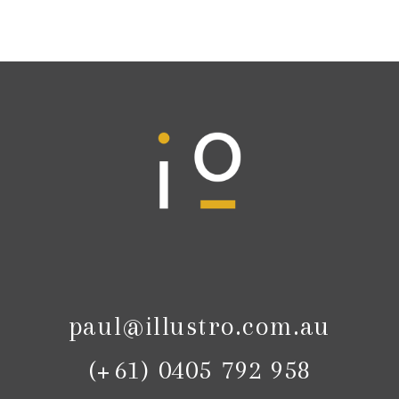
paul@illustro.com.au
(+61) 0405 792 958