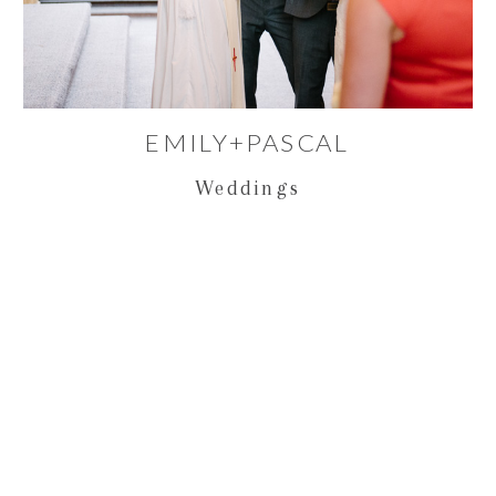
EMILY+PASCAL
Weddings