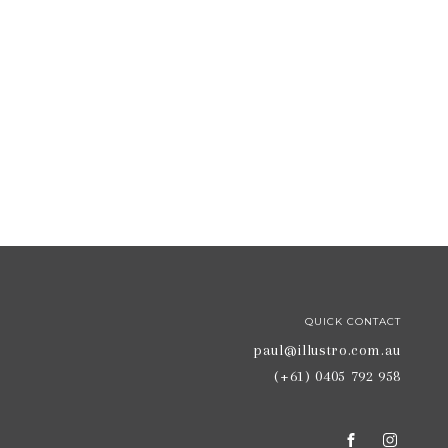
QUICK CONTACT
paul@illustro.com.au
(+61) 0405 792 958