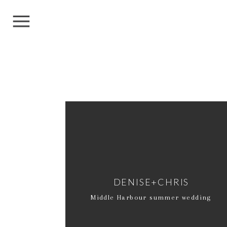
DENISE+CHRIS
Middle Harbour summer wedding