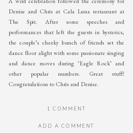
A wild celebration followed the ceremony for
Denise and Chris at Cala Luna restaurant at
The Spit. After some speeches and
performances that left the guests in hysterics,
the couple’s cheeky bunch of friends set the
dance floor alight with some passionate singing
and dance moves during ‘Eagle Rock’ and
other popular numbers. Great stuff!
Congratulations to Chris and Denise.
ON
1 COMMENT
DENISE+CHRIS
ADD A COMMENT