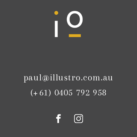
paul@illustro.com.au
(+61) 0405 792 958