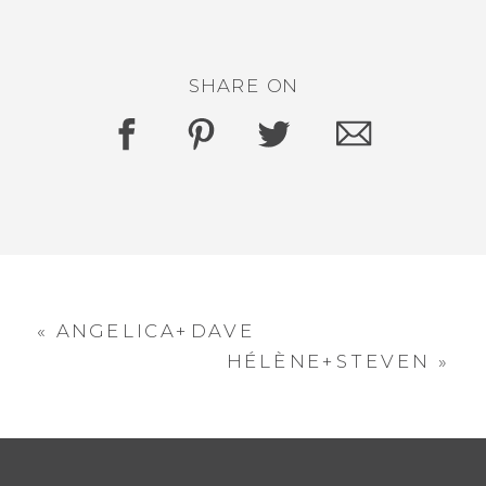
SHARE ON
«
ANGELICA+DAVE
HÉLÈNE+STEVEN
»