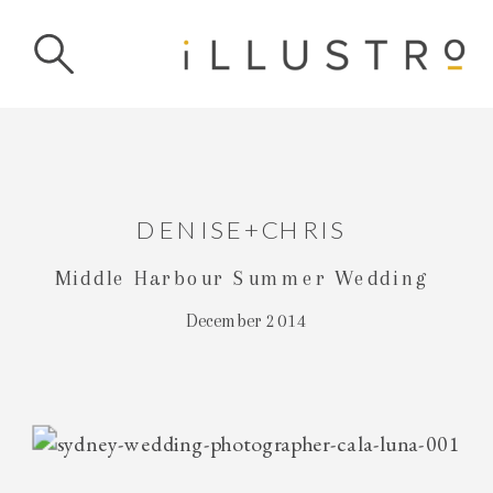
DENISE+CHRIS
Middle Harbour Summer Wedding
December 2014