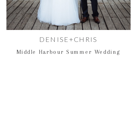
DENISE+CHRIS
Middle Harbour Summer Wedding