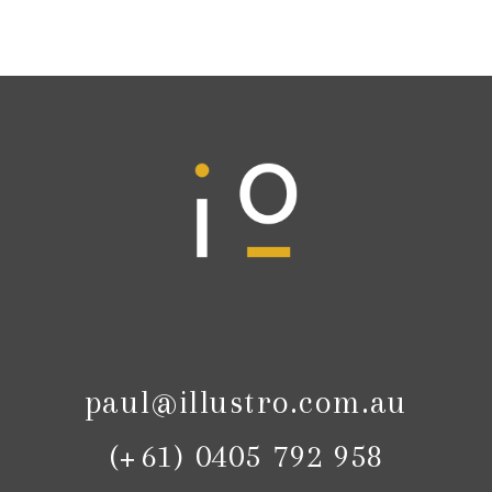
paul@illustro.com.au
(+61) 0405 792 958